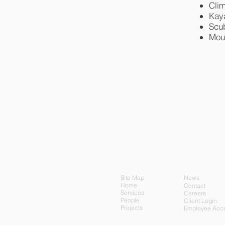
Cli
Kay
Scu
Mou
Site Map
News
Home
Contact
Services
Careers
People
Client Login
Projects
Employee Acc