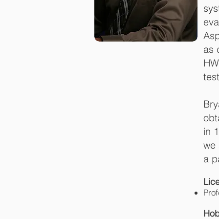
sys
eva
Asp
as 
HWA
tes
Bry
obt
in 
we 
a p
L
Prof
Hob