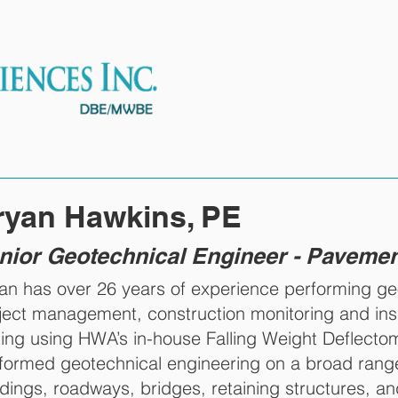
ES
OUR TEAM
PROJECTS
ryan Hawkins, PE
nior Geotechnical Engineer - Paveme
an has over 26 years of experience performing geot
ject management, construction monitoring and in
ting using HWA’s in-house Falling Weight Deflect
formed geotechnical engineering on a broad range
ldings, roadways, bridges, retaining structures, 