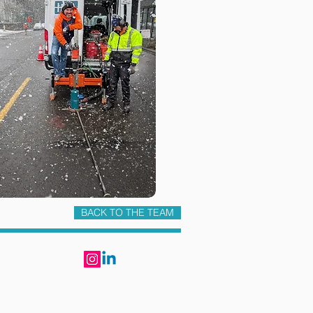
BACK TO THE TEAM