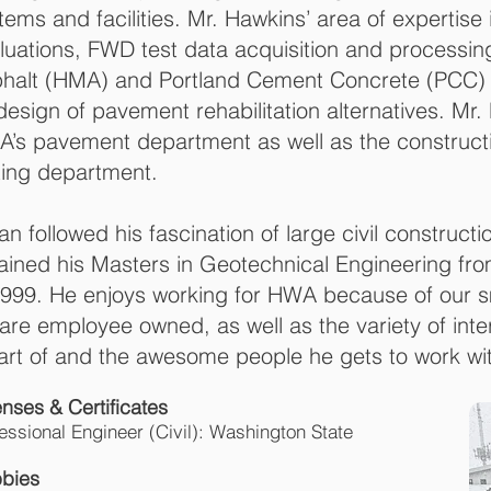
tems and facilities. Mr. Hawkins’ area of expertis
luations, FWD test data acquisition and processi
halt (HMA) and Portland Cement Concrete (PCC) 
design of pavement rehabilitation alternatives. M
’s pavement department as well as the constructi
ting department.
an followed his fascination of large civil constructi
ained his Masters in Geotechnical Engineering from
1999. He enjoys working for HWA because of our sm
are employee owned, as well as the variety of inte
art of and the awesome people he gets to work wi
icenses & Certific
essional Engineer (Civil): Washington State
bies