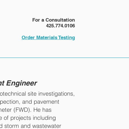
NEWS
More
For a Consultation
425.774.0106
Order Materials Testing
nt Engineer
echnical site investigations,
spection, and pavement
ometer (FWD). He has
 of projects including
and storm and wastewater