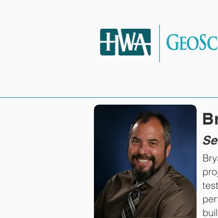
HOME
SERVIC
B
Se
Bry
pro
tes
per
bui