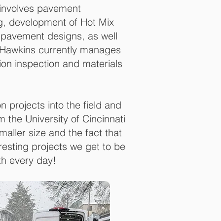
e involves pavement
ng, development of Hot Mix
pavement designs, as well
r. Hawkins currently manages
on inspection and materials
on projects into the field and
 the University of Cincinnati
aller size and the fact that
resting projects we get to be
th every day!
ates