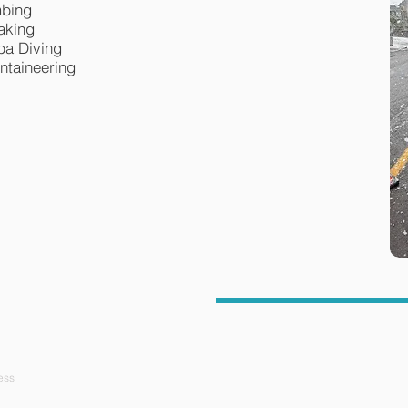
mbing
aking
ba Diving
ntaineering
ess