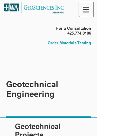
For a Consultation
425.774.0106
Order Materials Testing
Geotechnical
Engineering
Geotechnical
Projects