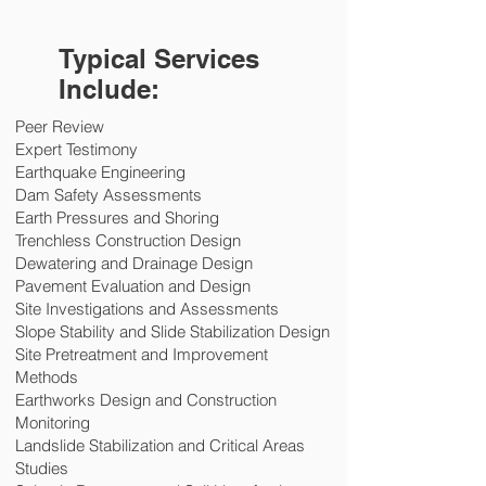
Typical Services
Include:
Peer Review
Expert Testimony
Earthquake Engineering
Dam Safety Assessments
Earth Pressures and Shoring
Trenchless Construction Design
Dewatering and Drainage Design
Pavement Evaluation and Design
Site Investigations and Assessments
Slope Stability and Slide Stabilization Design
Site Pretreatment and Improvement
Methods
Earthworks Design and Construction
Monitoring
Landslide Stabilization and Critical Areas
Studies