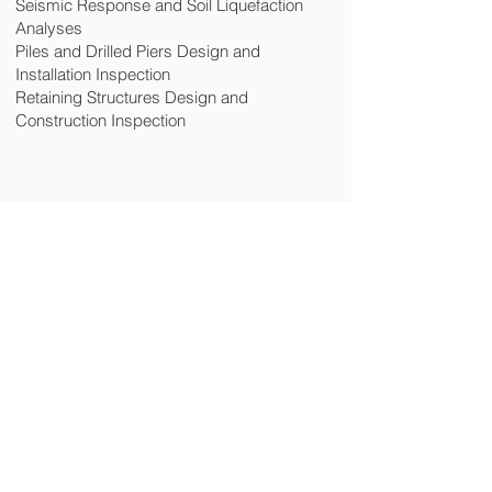
Seismic Response and Soil Liquefaction
Analyses
Piles and Drilled Piers Design and
Installation Inspection
Retaining Structures Design and
Construction Inspection
CONTACT US
Site Map
Home
Services
People