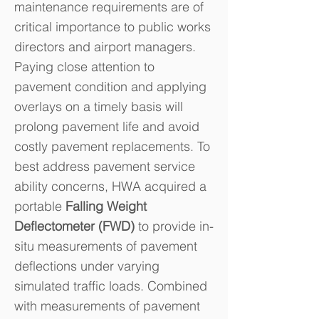
maintenance requirements are of
critical importance to public works
directors and airport managers.
Paying close attention to
pavement condition and applying
overlays on a timely basis will
prolong pavement life and avoid
costly pavement replacements. To
best address pavement service
ability concerns, HWA acquired a
portable
Falling Weight
Deflectometer (FWD)
to provide in-
situ measurements of pavement
deflections under varying
simulated traffic loads. Combined
with measurements of pavement