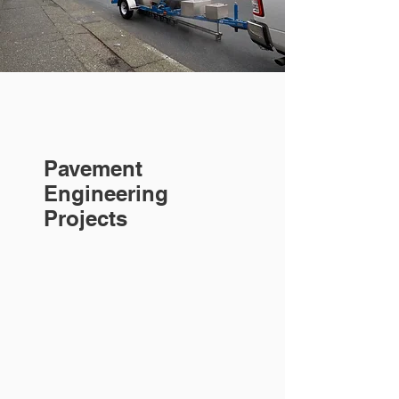
Pavement
Engineering
Projects