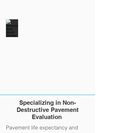
Specializing in Non-
Destructive Pavement
Evaluation
Pavement life expectancy and