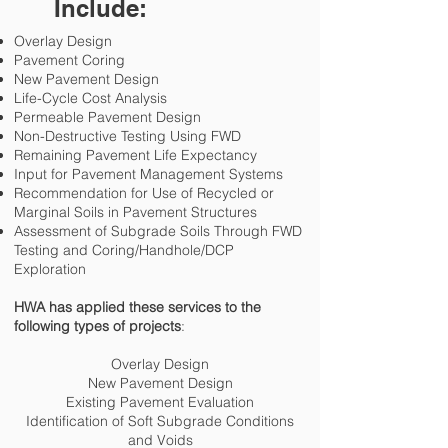
Include:
Overlay Design
Pavement Coring
New Pavement Design
Life-Cycle Cost Analysis
Permeable Pavement Design
Non-Destructive Testing Using FWD
Remaining Pavement Life Expectancy
Input for Pavement Management Systems
Recommendation for Use of Recycled or
Marginal Soils in Pavement Structures
Assessment of Subgrade Soils Through FWD
Testing and Coring/Handhole/DCP
Exploration
HWA has applied these services to the
following types of projects
:
Overlay Design
New Pavement Design
Existing Pavement Evaluation
Identification of Soft Subgrade Conditions
and Voids