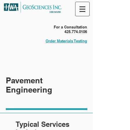
For a Consultation
425.774.0106
Order Materials Testing
Pavement
Engineering
Typical Services