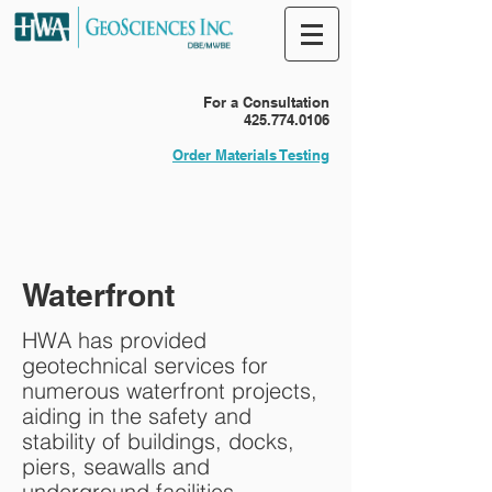
For a Consultation
425.774.0106
Order Materials Testing
Waterfront
HWA has provided
geotechnical services for
numerous waterfront projects,
aiding in the safety and
stability of buildings, docks,
piers, seawalls and
underground facilities.