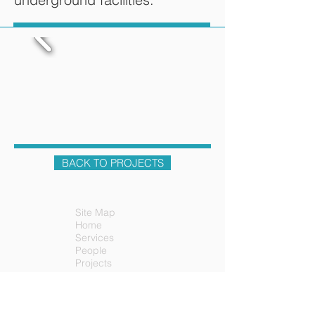
BACK TO PROJECTS
Site Map
Home
Services
People
Projects
News
Contact
Careers