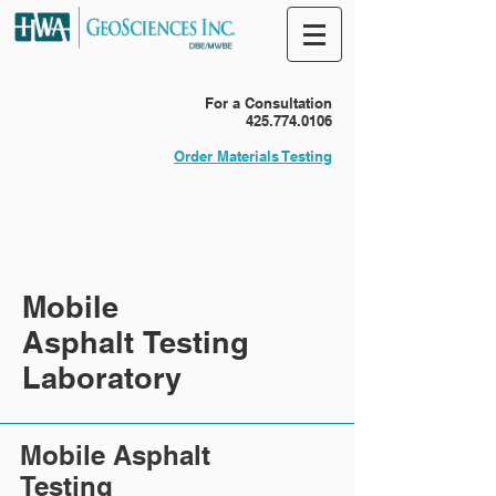
For a Consultation
425.774.0106
Order Materials Testing
Mobile
Asphalt Testing
Laboratory
Mobile Asphalt
Testing