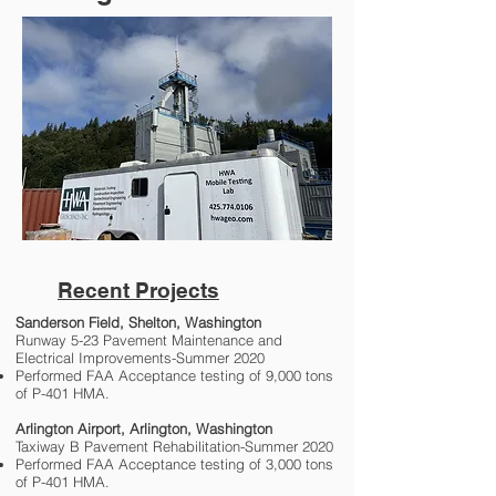
Recent Projects
Sanderson Field, Shelton, Washington
Runway 5-23 Pavement Maintenance and
Electrical Improvements-Summer 2020
Performed FAA Acceptance testing of 9,000 tons
of P-401 HMA.
Arlington Airport, Arlington, Washington
Taxiway B Pavement Rehabilitation-Summer 2020
Performed FAA Acceptance testing of 3,000 tons
of P-401 HMA.