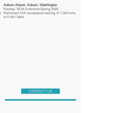
Auburn Airport, Auburn, Washington
Runway 16-34 Extension-Spring 2020
Performed FAA acceptance testing of 1,000 tons
of P-401 HMA.
CONTACT US