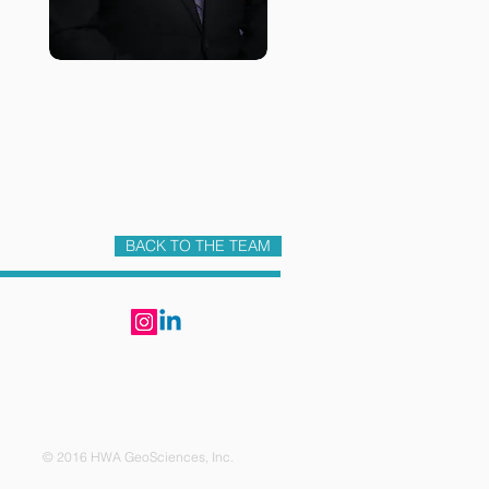
BACK TO THE TEAM
6 HWA GeoSciences, Inc.