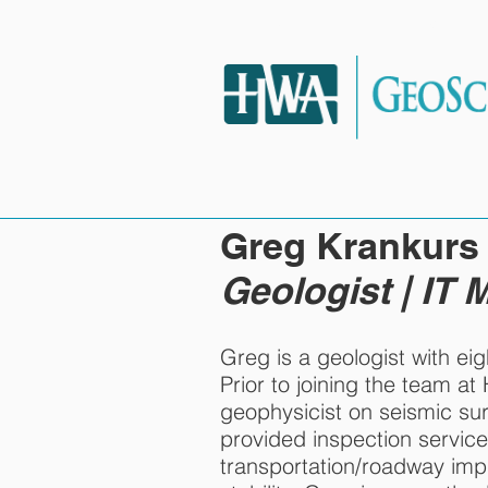
HOME
SERVIC
Greg Krankurs
Geologist | IT
Greg is a geologist with eig
Prior to joining the team a
geophysicist on seismic su
provided inspection service
transportation/roadway im