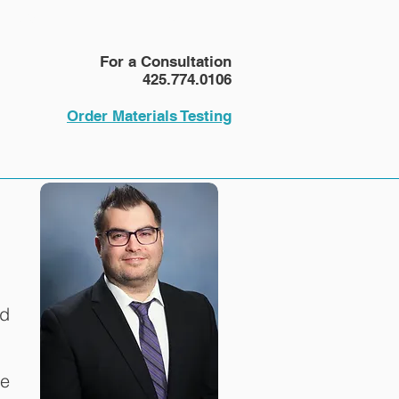
NEWS
More
For a Consultation
425.774.0106
Order Materials Testing
ld
pe