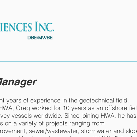
ES
OUR TEAM
PROJECTS
 Manager
ht years of experience in the geotechnical field.
t HWA, Greg worked for 10 years as an offshore fie
rvey vessels worldwide. Since joining HWA, he has
s on a variety of projects ranging from
provement, sewer/wastewater, stormwater and slo