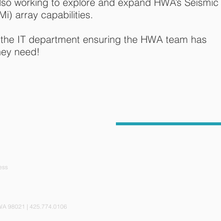
y also working to explore and expand HWA’s Seismic
Mi) array capabilities.
 the IT department ensuring the HWA team has
hey need!
ess
ite 110, Bothell, WA 98021 | 425.774.0106 © 201