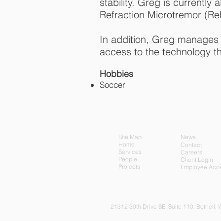
stability. Greg is currentl
Refraction Microtremor (Re
In addition, Greg manages
access to the technology t
Hobbies
Soccer
Site Map
News
Home
Contact
Services
Careers
People
Client Login
Projects
Employee Acc
21312 30th Drive SE, Su