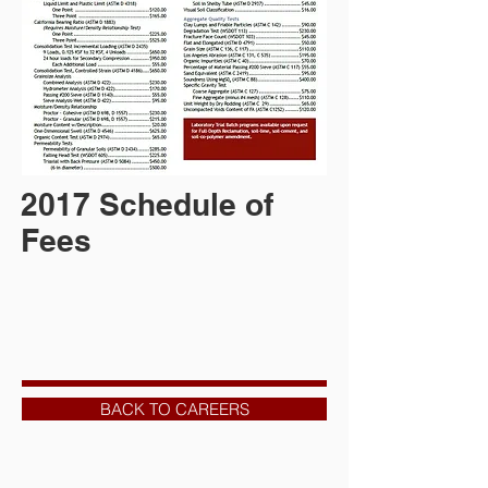
2017 Schedule of
Fees
BACK TO CAREERS