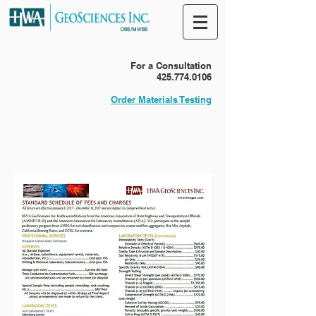
For a Consultation
425.774.0106
Order Materials Testing