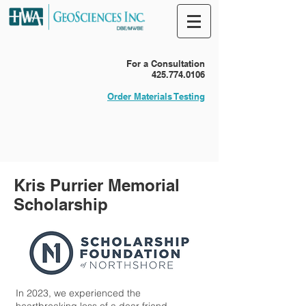
For a Consultation
425.774.0106
Order Materials Testing
Kris Purrier Memorial
Scholarship
In 2023, we experienced the