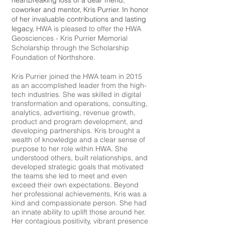
heartbreaking loss of a dear friend,
coworker and mentor, Kris Purrier. In honor
of her invaluable contributions and lasting
legacy,
HWA is pleased to offer the HWA
Geosciences - Kris Purrier Memorial
Scholarship through the Scholarship
Foundation of Northshore.
Kris Purrier joined the HWA team in 2015
as an accomplished leader from the high-
tech industries. She was skilled in digital
transformation and operations, consulting,
analytics, advertising, revenue growth,
product and program development, and
developing partnerships. Kris brought a
wealth of knowledge and a clear sense of
purpose to her role within HWA. She
understood others, built relationships, and
developed strategic goals that motivated
the teams she led to meet and even
exceed their own expectations. Beyond
her professional achievements, Kris was a
kind and compassionate person. She had
an innate ability to uplift those around her.
Her contagious positivity, vibrant presence