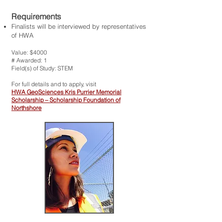
Requirements
Finalists will be interviewed by representatives
of HWA
Value: $4000
# Awarded: 1
Field(s) of Study: STEM
For full details and to apply, visit
HWA GeoSciences Kris Purrier Memorial
Scholarship – Scholarship Foundation of
Northshore