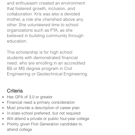
and enthusiasm created an environment
that fostered growth, inclusion, and
collaboration. Kris was also a devoted
mother, a role she cherished above any
other. She volunteered time to school
organizations such as PTA, as she
believed in building community through
education.
This scholarship is for high school
students with demonstrated financial
need, who are enrolling in an accredited
BS or MS degree program in Civil
Engineering or Geotechnical Engineering.
Criteria
Has GPA of 3.0 or greater
Financial need a primary consideration
Must provide a description of career plan
In-state school preferred, but not required
Will attend a private or public four-year college
Priority given First Generation candidate to
attend college