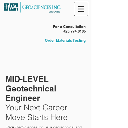
For a Consultation
425.774.0106
Order Materials Testing
MID-LEVEL
Geotechnical
Engineer
Your Next Career
Move Starts Here
HWA GeoSciences Inc. is a geotechnical and