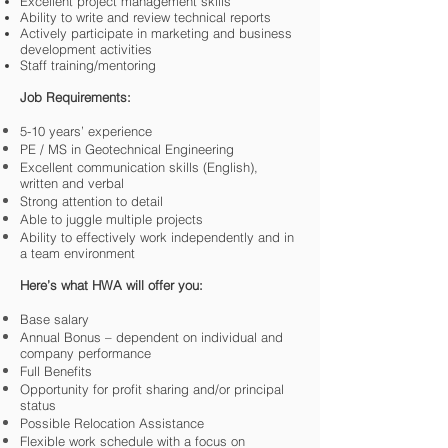
Excellent project management skills
Ability to write and review technical reports
Actively participate in marketing and business
development activities
Staff training/mentoring
Job Requirements:
5-10 years’ experience
PE / MS in Geotechnical Engineering
Excellent communication skills (English),
written and verbal
Strong attention to detail
Able to juggle multiple projects
Ability to effectively work independently and in
a team environment
Here’s what HWA will offer you:
Base salary
Annual Bonus – dependent on individual and
company performance
Full Benefits
Opportunity for profit sharing and/or principal
status
Possible Relocation Assistance
Flexible work schedule with a focus on