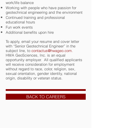
work/life balance
Working with people who have passion for
geotechnical engineering and the environment
Continued training and professional
educational hours
Fun work events
Additional benefits upon hire
To apply, email your resume and cover letter
with “Senior Geotechnical Engineer” in the
subject line, to
contactus@hwageo.com
.
HWA GeoSciences, Inc. is an equal
opportunity employer. All qualified applicants
will receive consideration for employment
without regard to race, color, religion, sex,
sexual orientation, gender identity, national
origin, disability or veteran status.
BACK TO CAREERS