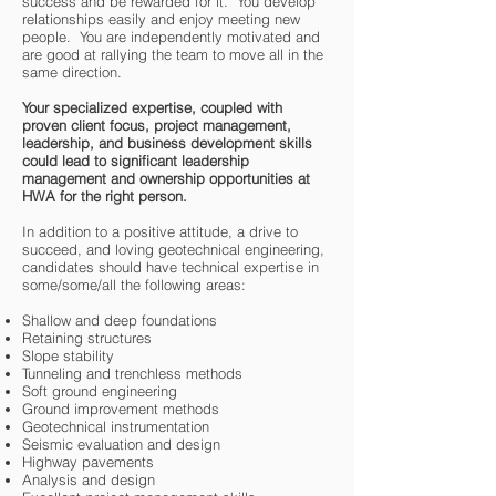
success and be rewarded for it. You develop
relationships easily and enjoy meeting new
people. You are independently motivated and
are good at rallying the team to move all in the
same direction.
Your specialized expertise, coupled with
proven client focus, project management,
leadership, and business development skills
could lead to significant leadership
management and ownership opportunities at
HWA for the right person.
In addition to a positive attitude, a drive to
succeed, and loving geotechnical engineering,
candidates should have technical expertise in
some/some/all the following areas:
Shallow and deep foundations
Retaining structures
Slope stability
Tunneling and trenchless methods
Soft ground engineering
Ground improvement methods
Geotechnical instrumentation
Seismic evaluation and design
Highway pavements
Analysis and design