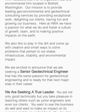
environmental firm located in Bothell,
Washington. Our mission is to provide
leading geo-environmental and geotechnical
consulting services by providing exceptional
work, delighting our clients, having fun and
growing our business. Here at HWA we have
a passion for what we do and foster a culture
of growth, team, and to making positive
impacts on the earth.
We also like to play in the dirt and come up
with creative and smart ways to solve
problems that pertain to our states
infrastructure, stability, and environmental
impact.
We are excited to announce that we are
Senior Geotechnical Engineer
seeking a
that has the same passion for geotechnical
engineering and is ready for that next major
step in their career.
We Are Seeking A True Leader.
You are not
only good technically but you take pleasure in
teaching others such as junior engineers and
even our clients. You want to see the business
do well and want to make an impact on its