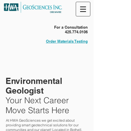
For a Consultation
425.774.0106
Order Materials Testing
Environmental
Geologist
Your Next Career
Move Starts Here
At HWA GeoSciences we get excited about
providing smart geotechnical solutions for our
communities and our planet! Located in Bothell,