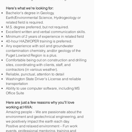
Here’s what we’re looking for:
Bachelor's degree in Geology,
Earth/Environmental Science, Hydrogeology or
related field is required.
M.S. degree preferred, but not required.
Excellent written and verbal communication skills.
Minimum of 2 years of experience in related field
40-hour HAZWOPER training is preferred.
Any experience with soil and groundwater
contamination chemistry, and/or geology of the
Puget Lowland Region is a plus.
Comfortable being out on construction and drilling
sites, coordinating with clients, staff, and
contractors (in various weather).
Reliable, punctual, attention to detail
Washington State Driver’s License and reliable
transportation
Ability to use computer software, including MS
Office Suite
Here are just a few reasons why you’ll love
working at HWA:
Amazing people – We are passionate about the
environment and geotechnical engineering, and
we positively impact the earth each day.
Positive and relaxed environment – Fun work
events, professional mentoring, training and