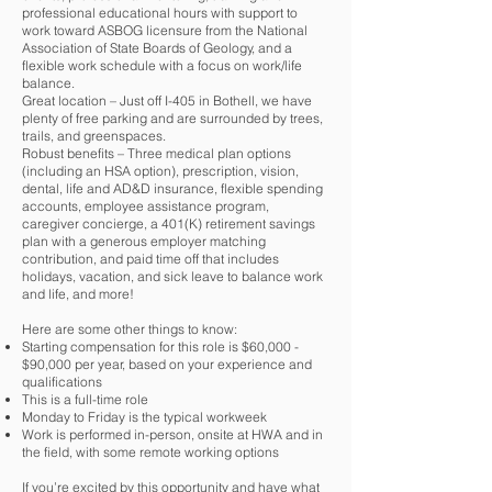
professional educational hours with support to
work toward ASBOG licensure from the National
Association of State Boards of Geology, and a
flexible work schedule with a focus on work/life
balance.
Great location – Just off I-405 in Bothell, we have
plenty of free parking and are surrounded by trees,
trails, and greenspaces.
Robust benefits – Three medical plan options
(including an HSA option), prescription, vision,
dental, life and AD&D insurance, flexible spending
accounts, employee assistance program,
caregiver concierge, a 401(K) retirement savings
plan with a generous employer matching
contribution, and paid time off that includes
holidays, vacation, and sick leave to balance work
and life, and more!
Here are some other things to know:
Starting compensation for this role is $60,000 -
$90,000 per year, based on your experience and
qualifications
This is a full-time role
Monday to Friday is the typical workweek
Work is performed in-person, onsite at HWA and in
the field, with some remote working options
If you’re excited by this opportunity and have what