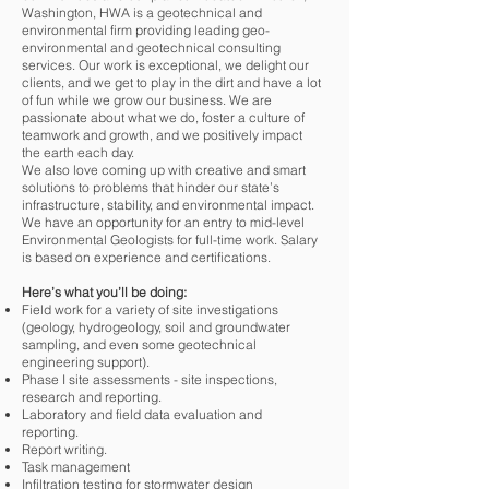
Washington, HWA is a geotechnical and
environmental firm providing leading geo-
environmental and geotechnical consulting
services. Our work is exceptional, we delight our
clients, and we get to play in the dirt and have a lot
of fun while we grow our business. We are
passionate about what we do, foster a culture of
teamwork and growth, and we positively impact
the earth each day.
We also love coming up with creative and smart
solutions to problems that hinder our state’s
infrastructure, stability, and environmental impact.
We have an opportunity for an entry to mid-level
Environmental Geologists for full-time work. Salary
is based on experience and certifications.
Here’s what you’ll be doing:
Field work for a variety of site investigations
(geology, hydrogeology, soil and groundwater
sampling, and even some geotechnical
engineering support).
Phase I site assessments - site inspections,
research and reporting.
Laboratory and field data evaluation and
reporting.
Report writing.
Task management
Infiltration testing for stormwater design