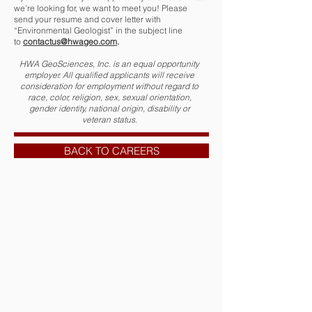
we’re looking for, we want to meet you! Please
send your resume and cover letter with
“Environmental Geologist” in the subject line
to
contactus@hwageo.com
.
HWA GeoSciences, Inc. is an equal opportunity
employer. All qualified applicants will receive
consideration for employment without regard to
race, color, religion, sex, sexual orientation,
gender identity, national origin, disability or
veteran status.
BACK TO CAREERS