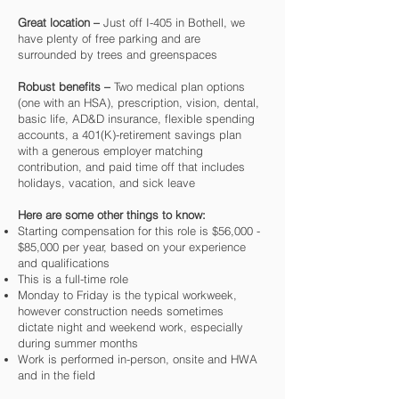
Great location –
Just off I-405 in Bothell, we
have plenty of free parking and are
surrounded by trees and greenspaces
Robust benefits –
Two medical plan options
(one with an HSA), prescription, vision, dental,
basic life, AD&D insurance, flexible spending
accounts, a 401(K)-retirement savings plan
with a generous employer matching
contribution, and paid time off that includes
holidays, vacation, and sick leave
Here are some other things to know:
Starting compensation for this role is $56,000 -
$85,000 per year, based on your experience
and qualifications
This is a full-time role
Monday to Friday is the typical workweek,
however construction needs sometimes
dictate night and weekend work, especially
during summer months
Work is performed in-person, onsite and HWA
and in the field