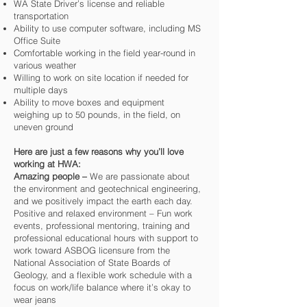
WA State Driver’s license and reliable
transportation
Ability to use computer software, including MS
Office Suite
Comfortable working in the field year-round in
various weather
Willing to work on site location if needed for
multiple days
Ability to move boxes and equipment
weighing up to 50 pounds, in the field, on
uneven ground
Here are just a few reasons why you’ll love
working at HWA:
Amazing people –
We are passionate about
the environment and geotechnical engineering,
and we positively impact the earth each day.
Positive and relaxed environment – Fun work
events, professional mentoring, training and
professional educational hours with support to
work toward ASBOG licensure from the
National Association of State Boards of
Geology, and a flexible work schedule with a
focus on work/life balance where it’s okay to
wear jeans