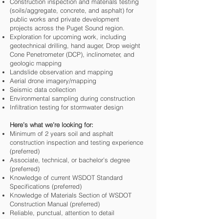
Construction inspection and materials testing
(soils/aggregate, concrete, and asphalt) for
public works and private development
projects across the Puget Sound region.
Exploration for upcoming work, including
geotechnical drilling, hand auger, Drop weight
Cone Penetrometer (DCP), inclinometer, and
geologic mapping
Landslide observation and mapping
Aerial drone imagery/mapping
Seismic data collection
Environmental sampling during construction
Infiltration testing for stormwater design
Here’s what we’re looking for:
Minimum of 2 years soil and asphalt
construction inspection and testing experience
(preferred)
Associate, technical, or bachelor’s degree
(preferred)
Knowledge of current WSDOT Standard
Specifications (preferred)
Knowledge of Materials Section of WSDOT
Construction Manual (preferred)
Reliable, punctual, attention to detail