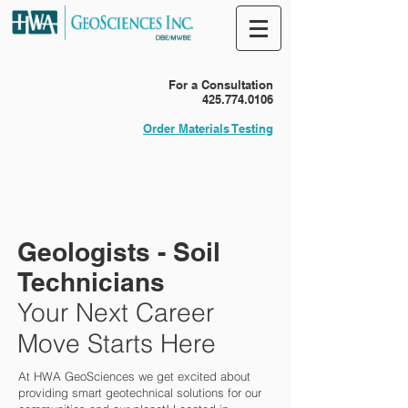
For a Consultation
425.774.0106
Order Materials Testing
Geologists - Soil
Technicians
Your Next Career
Move Starts Here
At HWA GeoSciences we get excited about
providing smart geotechnical solutions for our