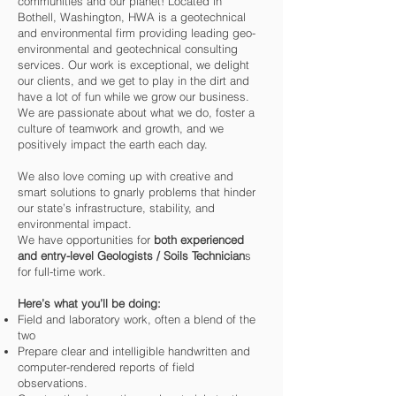
communities and our planet! Located in
Bothell, Washington, HWA is a geotechnical
and environmental firm providing leading geo-
environmental and geotechnical consulting
services. Our work is exceptional, we delight
our clients, and we get to play in the dirt and
have a lot of fun while we grow our business.
We are passionate about what we do, foster a
culture of teamwork and growth, and we
positively impact the earth each day.
We also love coming up with creative and
smart solutions to gnarly problems that hinder
our state’s infrastructure, stability, and
environmental impact.
We have opportunities for
both experienced
and entry-level Geologists / Soils Technician
s
for full-time work.
Here’s what you’ll be doing:
Field and laboratory work, often a blend of the
two
Prepare clear and intelligible handwritten and
computer-rendered reports of field
observations.