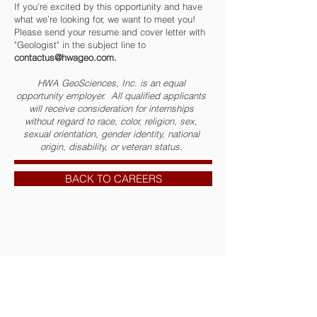
If you’re excited by this opportunity and have
what we’re looking for, we want to meet you!
Please send your resume and cover letter with
"Geologist" in the subject line to
contactus@hwageo.com
.
HWA GeoSciences, Inc. is an equal
opportunity employer. All qualified applicants
will receive consideration for internships
without regard to race, color, religion, sex,
sexual orientation, gender identity, national
origin, disability, or veteran status.
BACK TO CAREERS