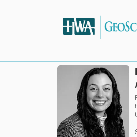
HOME
SERVIC