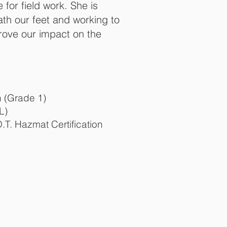
 for field work. She is
th our feet and working to
rove our impact on the
n (Grade 1)
L)
T. Hazmat Certification