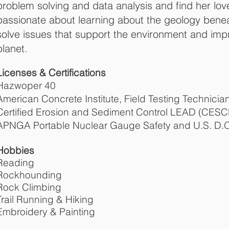
problem solving and data analysis and find her love
passionate about learning about the geology benea
solve issues that support the environment and imp
planet.
Licenses & Certifications
Hazwoper 40
American Concrete Institute, Field Testing Technicia
Certified Erosion and Sediment Control LEAD (CESC
APNGA Portable Nuclear Gauge Safety and U.S. D.O.
Hobbies
Reading
Rockhounding
Rock Climbing
Trail Running & Hiking
Embroidery & Painting