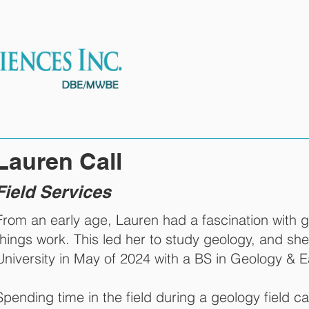
ES
OUR TEAM
PROJECTS
Lauren Call
Field Services
From an early age, Lauren had a fascination with 
things work. This led her to study geology, and s
University in May of 2024 with a BS in Geology & E
Spending time in the field during a geology field c