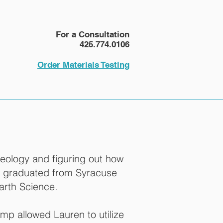
NEWS
More
For a Consultation
425.774.0106
Order Materials Testing
geology and figuring out how
he graduated from Syracuse
arth Science.
amp allowed Lauren to utilize