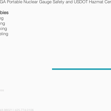
A Portable Nuclear Gauge Safety and USDOT Hazmat Cert
bies
ng
ing
king
eling
ess
ite 110, Bothell, WA 98021 | 425.774.0106 © 201