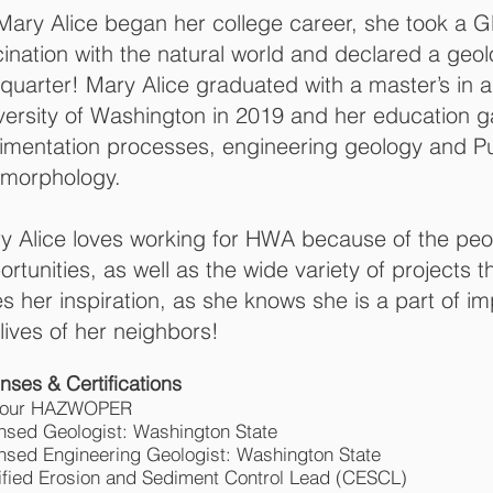
Mary Alice began her college career, she took a G
cination with the natural world and declared a geo
 quarter! Mary Alice graduated with a master’s in 
versity of Washington in 2019 and her education g
imentation processes, engineering geology and P
morphology.
y Alice loves working for HWA because of the pe
ortunities, as well as the wide variety of projects t
es her inspiration, as she knows she is a part of 
 lives of her neighbors!
nses & Certifications
hour HAZWOPER
nsed Geologist: Washington State
nsed Engineering Geologist: Washington State
ified Erosion and Sediment Control Lead (CESCL)