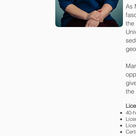
As 
fas
the
Uni
sed
geo
Mar
opp
giv
the
Lice
40-
Lice
Lice
Cert