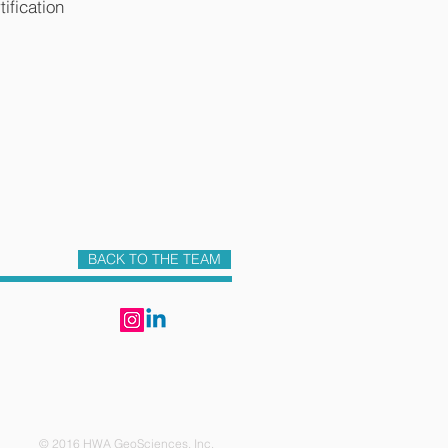
ification
BACK TO THE TEAM
6 HWA GeoSciences, Inc.