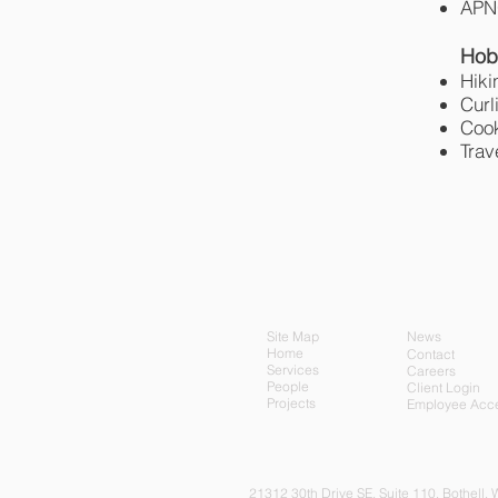
APNG
Hob
Hiki
Curl
Coo
Trav
Site Map
News
Home
Contact
Services
Careers
People
Client Login
Projects
Employee Acc
21312 30th Drive SE, Su