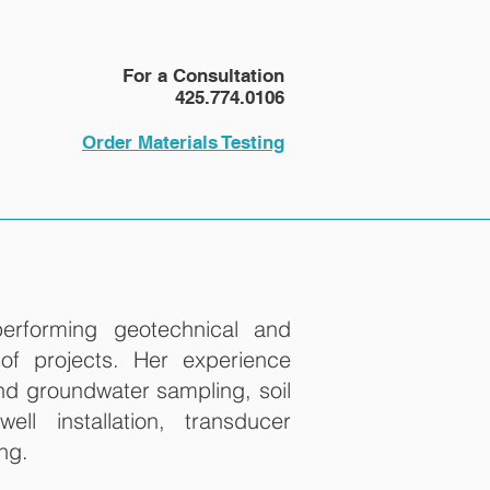
NEWS
More
For a Consultation
425.774.0106
Order Materials Testing
erforming geotechnical and
of projects. Her experience
and groundwater sampling, soil
ell installation, transducer
ing.