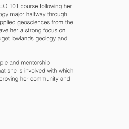
EO 101 course following her
logy major halfway through
applied geosciences from the
ave her a strong focus on
uget lowlands geology and
ople and mentorship
hat she is involved with which
improving her community and