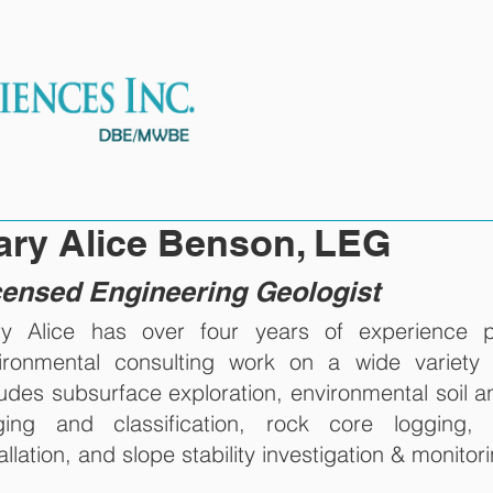
ES
OUR TEAM
PROJECTS
ary Alice Benson, LEG
censed Engineering Geologist
y Alice has over four years of experience p
ironmental consulting work on a wide variety 
ludes subsurface exploration, environmental soil 
ging and classification, rock core logging, w
allation, and slope stability investigation & monitor