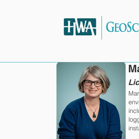
HOME
SERVIC
M
Li
Mar
env
inc
log
inst