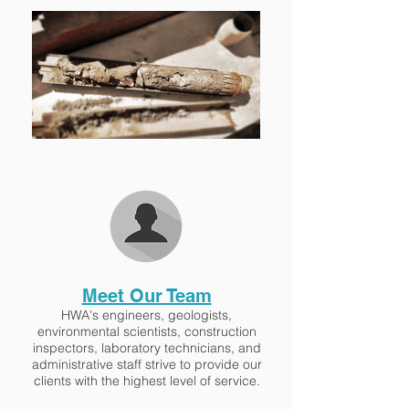
Meet Our Team
HWA's engineers, geologists,
environmental scientists, construction
inspectors, laboratory technicians, and
administrative staff strive to provide our
clients with the highest level of service.