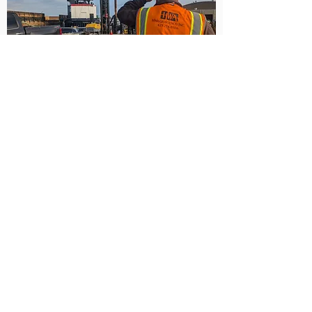
Bellingham Shipping
Terminal
Bellingham, WA