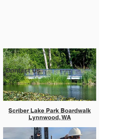
Contact Us
Scriber Lake Park Boardwalk
Lynnwood, WA