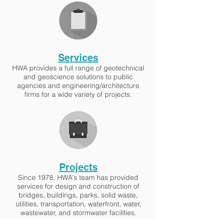
Services
HWA provides a full range of geotechnical
and geoscience solutions to public
agencies and engineering/architecture
firms for a wide variety of projects.
Projects
Since 1978, HWA's team has provided
services for design and construction of
bridges, buildings, parks, solid waste,
utilities, transportation, waterfront, water,
wastewater, and stormwater facilities.