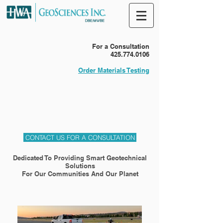
For a Consultation
425.774.0106
Order Materials Testing
CONTACT US FOR A CONSULTATION
Dedicated To Providing Smart Geotechnical
Solutions
For Our Communities And Our Planet