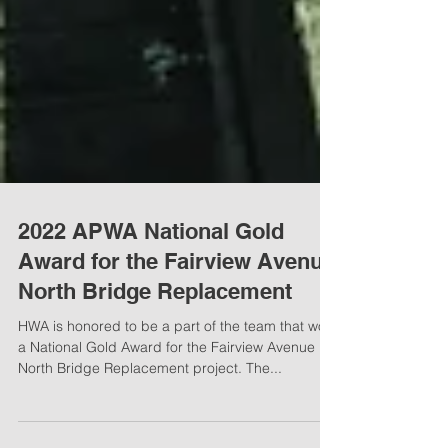
2022 APWA National Gold
Award for the Fairview Avenue
North Bridge Replacement
HWA is honored to be a part of the team that won
a National Gold Award for the Fairview Avenue
North Bridge Replacement project. The...