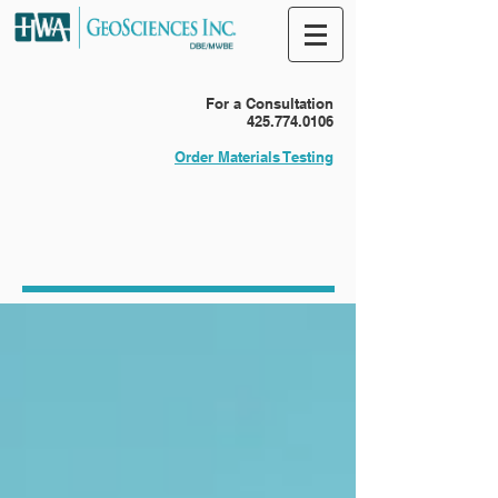
For a Consultation
425.774.0106
Order Materials Testing