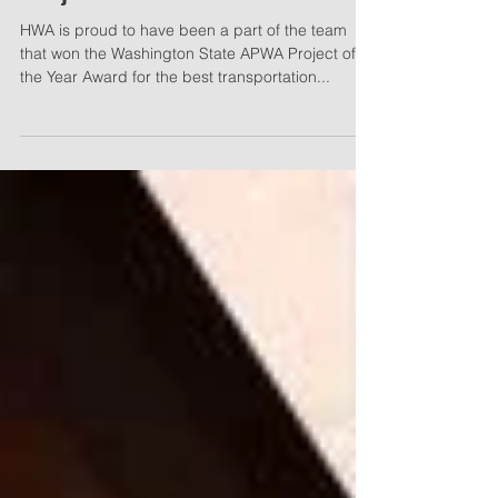
2023 Washington State APWA
Project of the Year Winners
HWA is proud to have been a part of the team
that won the Washington State APWA Project of
the Year Award for the best transportation...