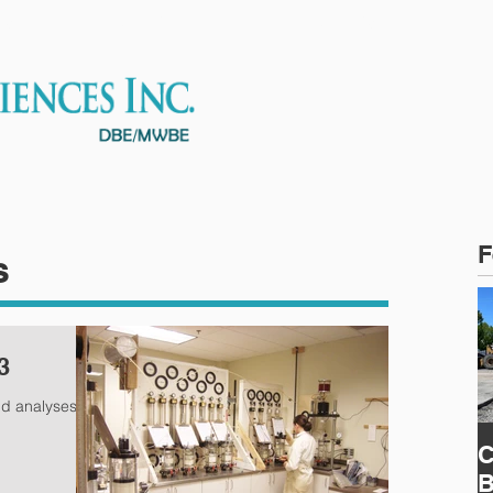
ES
OUR TEAM
PROJECTS
F
s
3
nd analyses
C
B