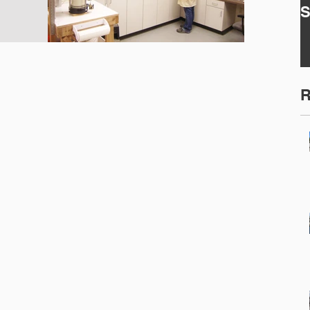
S
2
E
E
S
R