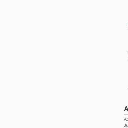
A
Ap
Ju