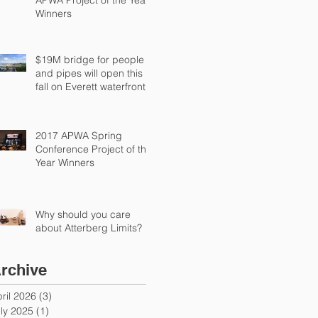
Winners
$19M bridge for people
and pipes will open this
fall on Everett waterfront
2017 APWA Spring
Conference Project of the
Year Winners
Why should you care
about Atterberg Limits?
rchive
ril 2026
(3)
3 posts
ly 2025
(1)
1 post