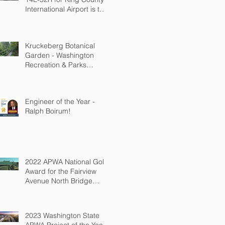
International Airport is the
2026 ACEC WA
Engineering Excellence
Awards State Silver
Kruckeberg Botanical
Winner!
Garden - Washington
Recreation & Parks
Association (WRPA)
Spotlight Award for
Outdoor Spaces
Engineer of the Year -
(population under
Ralph Boirum!
100,000)
2022 APWA National Gold
Award for the Fairview
Avenue North Bridge
Replacement
2023 Washington State
APWA Project of the Year