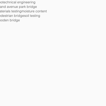
otechnical engineering
rand avenue park bridge
terials testing
moisture content
destrian bridge
soil testing
ooden bridge