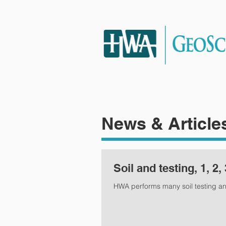
HOME
SERVIC
News & Article
Soil and testing, 1, 2, 
HWA performs many soil testing a