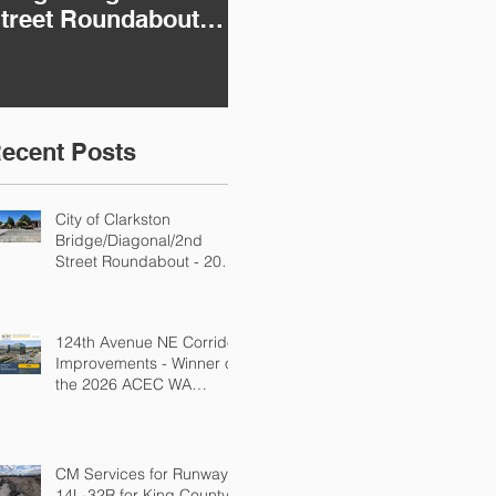
treet Roundabout -
Improvements -
K
026 ACEC WA
Winner of the 2026
In
ngineering
ACEC WA
i
xcellence Awards
Engineering
E
tate Bronze Winner!
Excellence Awards
E
ecent Posts
National Silver in the
St
Transportation
Category!
City of Clarkston
Bridge/Diagonal/2nd
Street Roundabout - 2026
ACEC WA Engineering
Excellence Awards State
Bronze Winner!
124th Avenue NE Corridor
Improvements - Winner of
the 2026 ACEC WA
Engineering Excellence
Awards National Silver in
the Transportation
Category!
CM Services for Runway
14L-32R for King County