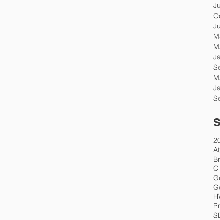
J
O
J
M
M
J
S
M
J
S
S
2
At
Br
Ci
G
Ge
H
Pr
S