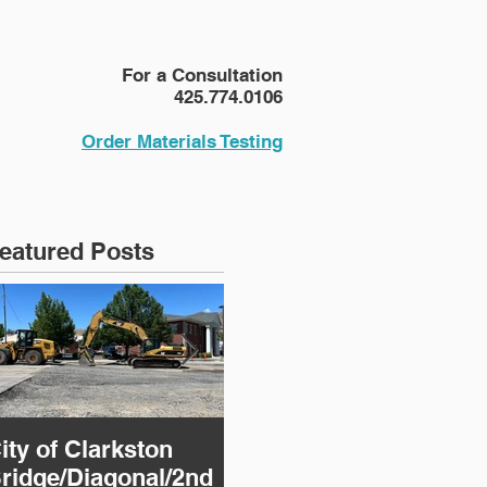
NEWS
More
For a Consultation
425.774.0106
Order Materials Testing
eatured Posts
ity of Clarkston
124th Avenue NE
CM
ridge/Diagonal/2nd
Corridor
R