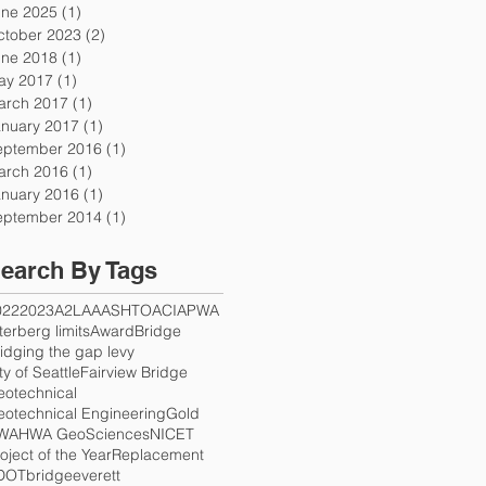
une 2025
(1)
1 post
ctober 2023
(2)
2 posts
une 2018
(1)
1 post
ay 2017
(1)
1 post
arch 2017
(1)
1 post
anuary 2017
(1)
1 post
eptember 2016
(1)
1 post
arch 2016
(1)
1 post
anuary 2016
(1)
1 post
eptember 2014
(1)
1 post
earch By Tags
022
2023
A2LA
AASHTO
ACI
APWA
terberg limits
Award
Bridge
idging the gap levy
ty of Seattle
Fairview Bridge
eotechnical
otechnical Engineering
Gold
WA
HWA GeoSciences
NICET
oject of the Year
Replacement
DOT
bridge
everett