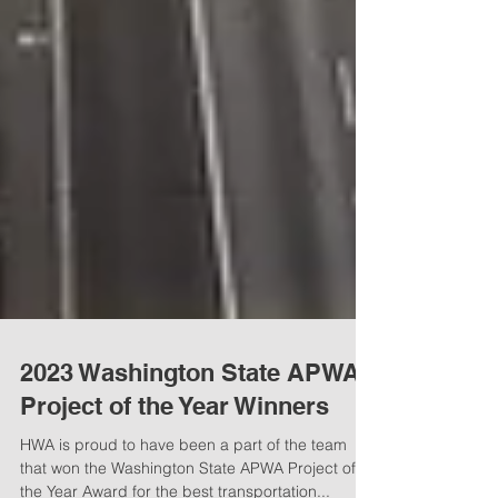
2023 Washington State APWA
Project of the Year Winners