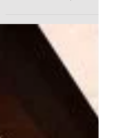
HWA is proud to have been a part of the team
that won the Washington State APWA Project of
the Year Award for the best transportation...