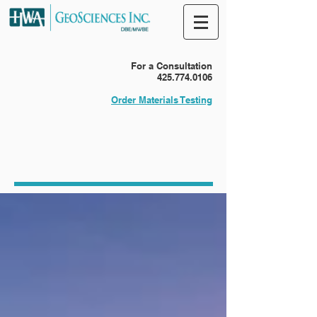
For a Consultation
425.774.0106
Order Materials Testing