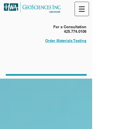
For a Consultation
425.774.0106
Order Materials Testing