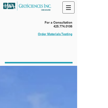
For a Consultation
425.774.0106
Order Materials Testing